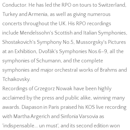
Conductor. He has led the RPO on tours to Switzerland,
Turkey and Armenia, as well as giving numerous
concerts throughout the UK. His RPO recordings
include Mendelssohn's Scottish and Italian Symphonies,
Shostakovich's Symphony No.5, Mussorgsky's Pictures
at an Exhibition, Dvořák's Symphonies Nos.6–9, all the
symphonies of Schumann, and the complete
symphonies and major orchestral works of Brahms and
Tchaikovsky.
Recordings of Grzegorz Nowak have been highly
acclaimed by the press and public alike, winning many
awards. Diapason in Paris praised his KOS live recording
with Martha Argerich and Sinfonia Varsovia as
'indispensable… un must', and its second edition won