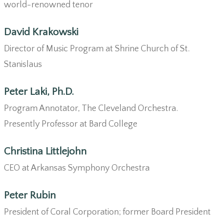
world-renowned tenor
David Krakowski
Director of Music Program at Shrine Church of St.
Stanislaus
Peter Laki, Ph.D.
Program Annotator, The Cleveland Orchestra.
Presently Professor at Bard College
Christina Littlejohn
CEO at Arkansas Symphony Orchestra
Peter Rubin
President of Coral Corporation; former Board President