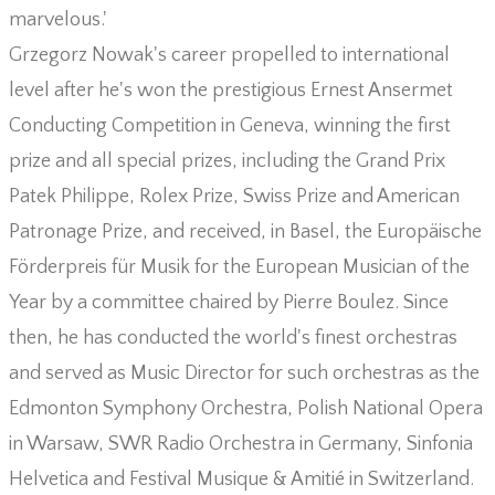
marvelous.'
Grzegorz Nowak's career propelled to international
level after he's won the prestigious Ernest Ansermet
Conducting Competition in Geneva, winning the first
prize and all special prizes, including the Grand Prix
Patek Philippe, Rolex Prize, Swiss Prize and American
Patronage Prize, and received, in Basel, the Europäische
Förderpreis für Musik for the European Musician of the
Year by a committee chaired by Pierre Boulez. Since
then, he has conducted the world's finest orchestras
and served as Music Director for such orchestras as the
Edmonton Symphony Orchestra, Polish National Opera
in Warsaw, SWR Radio Orchestra in Germany, Sinfonia
Helvetica and Festival Musique & Amitié in Switzerland.