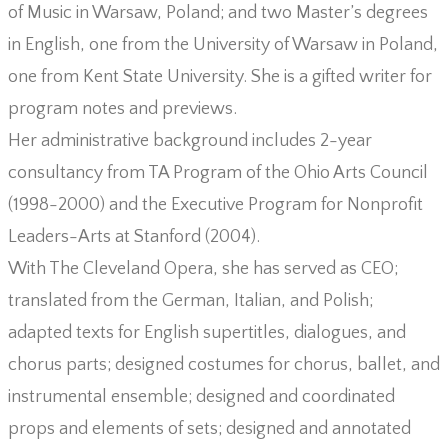
of Music in Warsaw, Poland; and two Master’s degrees
in English, one from the University of Warsaw in Poland,
one from Kent State University. She is a gifted writer for
program notes and previews.
Her administrative background includes 2-year
consultancy from TA Program of the Ohio Arts Council
(1998-2000) and the Executive Program for Nonprofit
Leaders-Arts at Stanford (2004).
With The Cleveland Opera, she has served as CEO;
translated from the German, Italian, and Polish;
adapted texts for English supertitles, dialogues, and
chorus parts; designed costumes for chorus, ballet, and
instrumental ensemble; designed and coordinated
props and elements of sets; designed and annotated