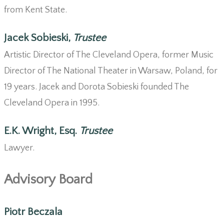
from Kent State.
Jacek Sobieski,
Trustee
Artistic Director of The Cleveland Opera, former Music
Director of The National Theater in Warsaw, Poland, for
19 years. Jacek and Dorota Sobieski founded The
Cleveland Opera in 1995.
E.K. Wright, Esq.
Trustee
Lawyer.
Advisory Board
Piotr Beczala