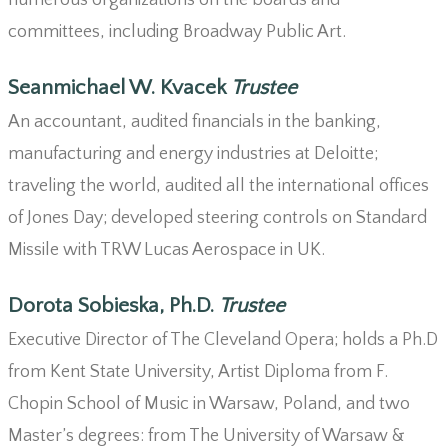
numerous organizations on the boards and
committees, including Broadway Public Art.
Seanmichael W. Kvacek
Trustee
An accountant, audited financials in the banking,
manufacturing and energy industries at Deloitte;
traveling the world, audited all the international offices
of Jones Day; developed steering controls on Standard
Missile with TRW Lucas Aerospace in UK.
Dorota Sobieska, Ph.D.
Trustee
Executive Director of The Cleveland Opera; holds a Ph.D
from Kent State University, Artist Diploma from F.
Chopin School of Music in Warsaw, Poland, and two
Master’s degrees: from The University of Warsaw &