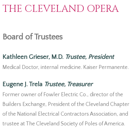
THE CLEVELAND OPERA
Board of Trustees
Kathleen Grieser, M.D.
Trustee, President
Medical Doctor, internal medicine. Kaiser Permanente.
Eugene J. Trela
Trustee, Treasurer
Former owner of Fowler Electric Co., director of the
Builders Exchange, President of the Cleveland Chapter
of the National Electrical Contractors Association, and
trustee at The Cleveland Society of Poles of America.