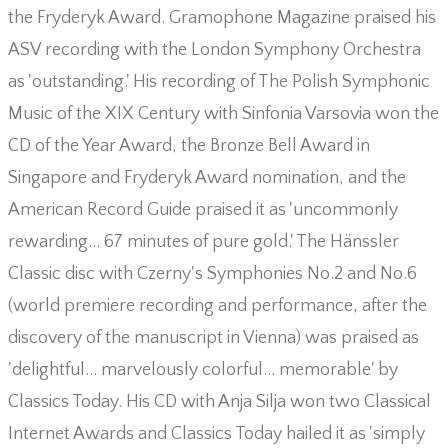
the Fryderyk Award. Gramophone Magazine praised his
ASV recording with the London Symphony Orchestra
as 'outstanding.' His recording of The Polish Symphonic
Music of the XIX Century with Sinfonia Varsovia won the
CD of the Year Award, the Bronze Bell Award in
Singapore and Fryderyk Award nomination, and the
American Record Guide praised it as 'uncommonly
rewarding… 67 minutes of pure gold.' The Hänssler
Classic disc with Czerny's Symphonies No.2 and No.6
(world premiere recording and performance, after the
discovery of the manuscript in Vienna) was praised as
'delightful… marvelously colorful… memorable' by
Classics Today. His CD with Anja Silja won two Classical
Internet Awards and Classics Today hailed it as 'simply