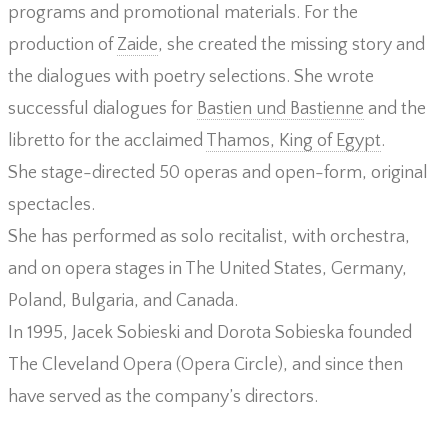
programs and promotional materials. For the
production of
Zaide
, she created the missing story and
the dialogues with poetry selections. She wrote
successful dialogues for
Bastien und Bastienne
and the
libretto for the acclaimed
Thamos, King of Egypt
.
She stage-directed 50 operas and open-form, original
spectacles.
She has performed as solo recitalist, with orchestra,
and on opera stages in The United States, Germany,
Poland, Bulgaria, and Canada.
In 1995, Jacek Sobieski and Dorota Sobieska founded
The Cleveland Opera (Opera Circle), and since then
have served as the company’s directors.