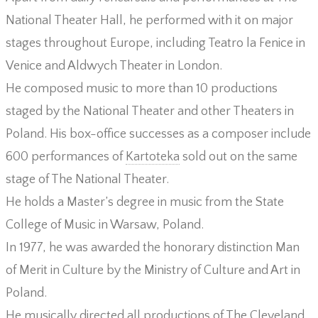
National Theater Hall, he performed with it on major
stages throughout Europe, including Teatro la Fenice in
Venice and Aldwych Theater in London.
He composed music to more than 10 productions
staged by the National Theater and other Theaters in
Poland. His box-office successes as a composer include
600 performances of
Kartoteka
sold out on the same
stage of The National Theater.
He holds a Master’s degree in music from the State
College of Music in Warsaw, Poland.
In 1977, he was awarded the honorary distinction Man
of Merit in Culture by the Ministry of Culture and Art in
Poland.
He musically directed all productions of The Cleveland