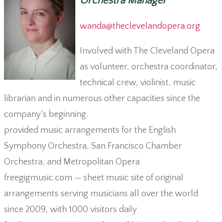
Orchestra Manager
wanda@theclevelandopera.org
Involved with The Cleveland Opera
as volunteer, orchestra coordinator,
technical crew, violinist, music
librarian and in numerous other capacities since the
company’s beginning.
provided music arrangements for the English
Symphony Orchestra, San Francisco Chamber
Orchestra, and Metropolitan Opera
freegigmusic.com — sheet music site of original
arrangements serving musicians all over the world
since 2009, with 1000 visitors daily