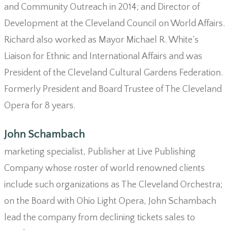
and Community Outreach in 2014; and Director of
Development at the Cleveland Council on World Affairs.
Richard also worked as Mayor Michael R. White’s
Liaison for Ethnic and International Affairs and was
President of the Cleveland Cultural Gardens Federation.
Formerly President and Board Trustee of The Cleveland
Opera for 8 years.
John Schambach
marketing specialist, Publisher at Live Publishing
Company whose roster of world renowned clients
include such organizations as The Cleveland Orchestra;
on the Board with Ohio Light Opera, John Schambach
lead the company from declining tickets sales to