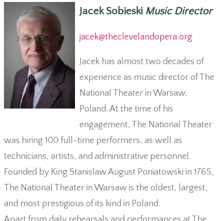
Jacek Sobieski
Music Director
jacek@theclevelandopera.org
Jacek has almost two decades of
experience as music director of The
National Theater in Warsaw,
Poland. At the time of his
engagement, The National Theater
was hiring 100 full-time performers, as well as
technicians, artists, and administrative personnel.
Founded by King Stanislaw August Poniatowski in 1765,
The National Theater in Warsaw is the oldest, largest,
and most prestigious of its kind in Poland.
Apart from daily rehearsals and performances at The