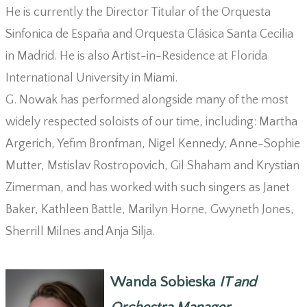
He is currently the Director Titular of the Orquesta
Sinfonica de España and Orquesta Clásica Santa Cecilia
in Madrid. He is also Artist-in-Residence at Florida
International University in Miami.
G. Nowak has performed alongside many of the most
widely respected soloists of our time, including: Martha
Argerich, Yefim Bronfman, Nigel Kennedy, Anne-Sophie
Mutter, Mstislav Rostropovich, Gil Shaham and Krystian
Zimerman, and has worked with such singers as Janet
Baker, Kathleen Battle, Marilyn Horne, Gwyneth Jones,
Sherrill Milnes and Anja Silja.
Wanda Sobieska
IT and