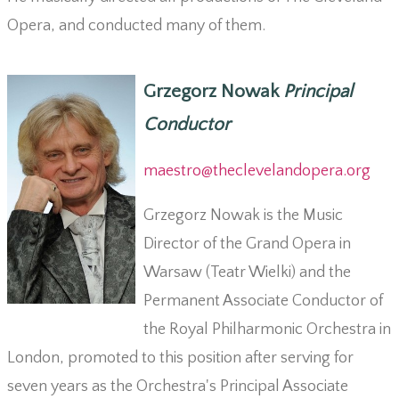
Opera, and conducted many of them.
Grzegorz Nowak
Principal
Conductor
maestro@theclevelandopera.org
Grzegorz Nowak is the Music
Director of the Grand Opera in
Warsaw (Teatr Wielki) and the
Permanent Associate Conductor of
the Royal Philharmonic Orchestra in
London, promoted to this position after serving for
seven years as the Orchestra's Principal Associate