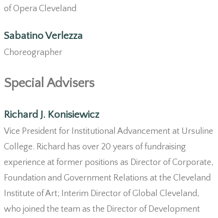
of Opera Cleveland
Sabatino Verlezza
Choreographer
Special Advisers
Richard J. Konisiewicz
Vice President for Institutional Advancement at Ursuline
College. Richard has over 20 years of fundraising
experience at former positions as Director of Corporate,
Foundation and Government Relations at the Cleveland
Institute of Art; Interim Director of Global Cleveland,
who joined the team as the Director of Development