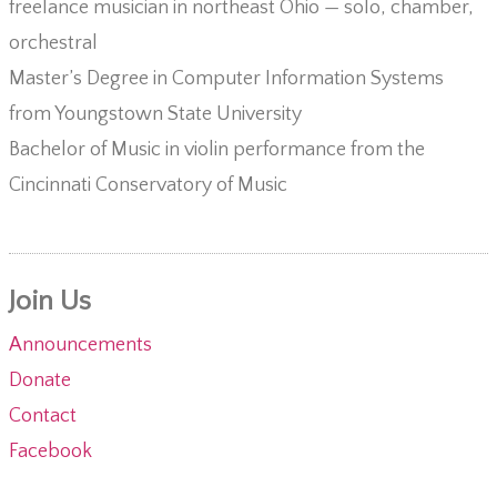
freelance musician in northeast Ohio — solo, chamber,
orchestral
Master’s Degree in Computer Information Systems
from Youngstown State University
Bachelor of Music in violin performance from the
Cincinnati Conservatory of Music
Join Us
Announcements
Donate
Contact
Facebook