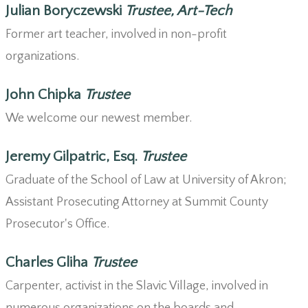
Julian Boryczewski
Trustee, Art-Tech
Former art teacher, involved in non-profit
organizations.
John Chipka
Trustee
We welcome our newest member.
Jeremy Gilpatric, Esq.
Trustee
Graduate of the School of Law at University of Akron;
Assistant Prosecuting Attorney at Summit County
Prosecutor's Office.
Charles Gliha
Trustee
Carpenter, activist in the Slavic Village, involved in