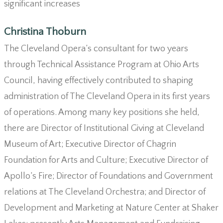
significant increases
Christina Thoburn
The Cleveland Opera’s consultant for two years
through Technical Assistance Program at Ohio Arts
Council, having effectively contributed to shaping
administration of The Cleveland Opera in its first years
of operations. Among many key positions she held,
there are Director of Institutional Giving at Cleveland
Museum of Art; Executive Director of Chagrin
Foundation for Arts and Culture; Executive Director of
Apollo’s Fire; Director of Foundations and Government
relations at The Cleveland Orchestra; and Director of
Development and Marketing at Nature Center at Shaker