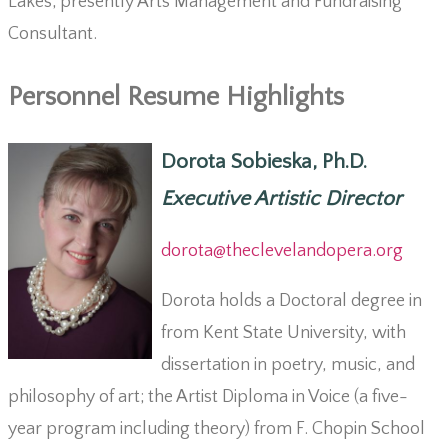
Lakes; presently Arts Management and Fundraising
Consultant.
Personnel Resume Highlights
Dorota Sobieska, Ph.D.
Executive Artistic Director
dorota@theclevelandopera.org
Dorota holds a Doctoral degree in
from Kent State University, with
dissertation in poetry, music, and
philosophy of art; the Artist Diploma in Voice (a five-
year program including theory) from F. Chopin School